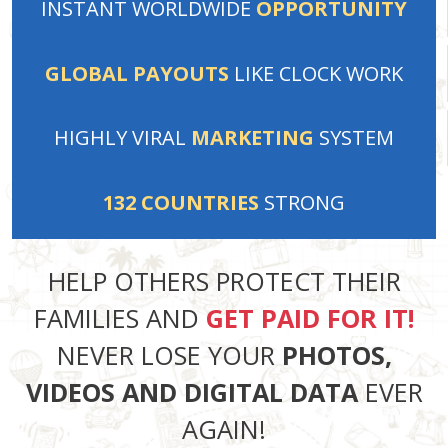
INSTANT
WORLDWIDE
OPPORTUNITY
GLOBAL PAYOUTS
LIKE
CLOCK WORK
HIGHLY VIRAL
MARKETING
SYSTEM
132
COUNTRIES
STRONG
HELP OTHERS PROTECT THEIR
FAMILIES AND
GET PAID FOR IT!
NEVER LOSE YOUR
PHOTOS,
VIDEOS AND DIGITAL DATA
EVER
AGAIN!