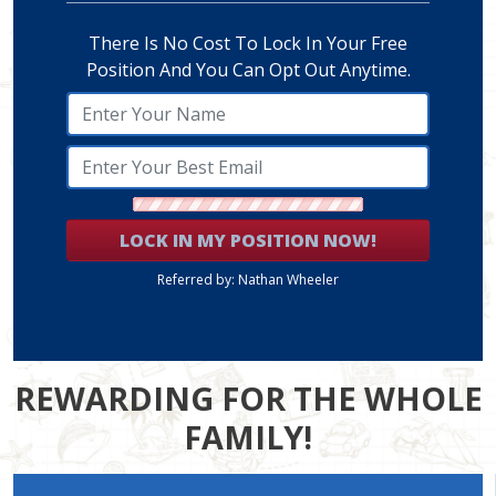
There Is No Cost To Lock In Your Free
Position And You Can Opt Out Anytime.
LOCK IN MY POSITION NOW!
Referred by: Nathan Wheeler
REWARDING FOR THE WHOLE
FAMILY!