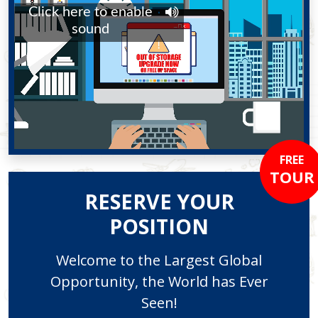
FREE
TOUR
RESERVE YOUR
POSITION
Welcome to the Largest Global
Opportunity, the World has Ever
Seen!