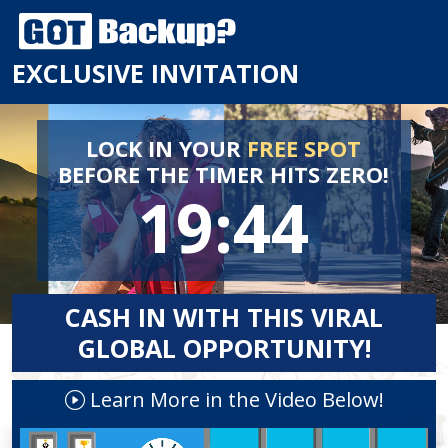
EXCLUSIVE INVITATION
LOCK IN YOUR
FREE SPOT
BEFORE
THE TIMER HITS ZERO!
19:44
CASH IN WITH THIS VIRAL
GLOBAL OPPORTUNITY!
Learn More in the Video Below!