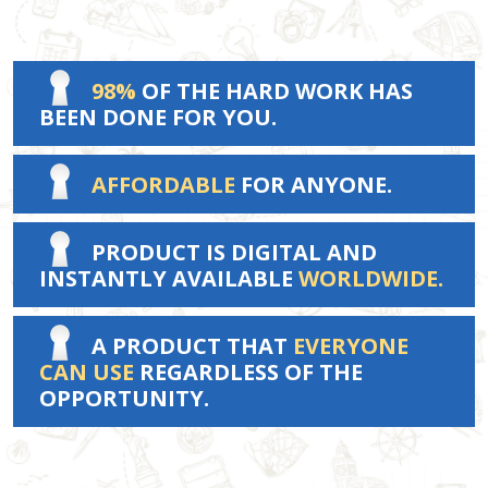
98%
OF THE HARD WORK HAS
BEEN DONE FOR YOU.
AFFORDABLE
FOR ANYONE.
PRODUCT IS DIGITAL AND
INSTANTLY AVAILABLE
WORLDWIDE.
A PRODUCT THAT
EVERYONE
CAN USE
REGARDLESS OF THE
OPPORTUNITY.